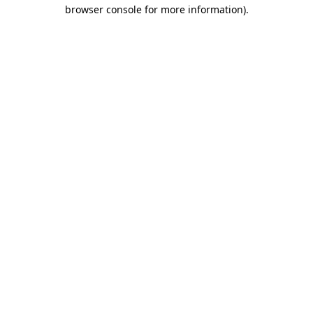
browser console for more information).