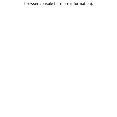
browser console for more information).